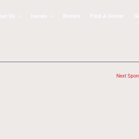
out Us
Issues
Events
Find A Center
G
Next Spo