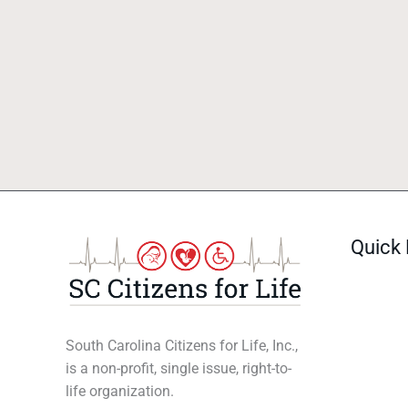
Quick 
South Carolina Citizens for Life, Inc.,
is a non-profit, single issue, right-to-
life organization.