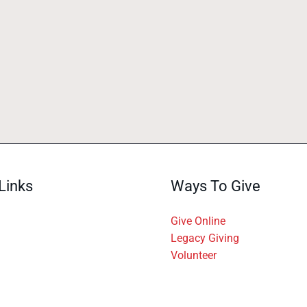
Links
Ways To Give
Give Online
Legacy Giving
Volunteer