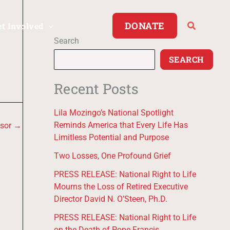
DONATE
et Involved
Search
SEARCH
Recent Posts
Lila Mozingo’s National Spotlight
Reminds America that Every Life Has
nsor
→
Limitless Potential and Purpose
Two Losses, One Profound Grief
PRESS RELEASE: National Right to Life
Mourns the Loss of Retired Executive
Director David N. O’Steen, Ph.D.
PRESS RELEASE: National Right to Life
on the Death of Pope Francis