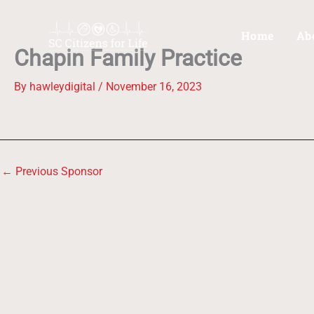
Skip
to
Home
Ab
content
Chapin Family Practice
By
hawleydigital
/
November 16, 2023
←
Previous Sponsor