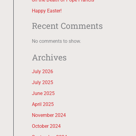
Happy Easter!
Recent Comments
No comments to show.
Archives
July 2026
July 2025
June 2025
April 2025
November 2024
October 2024