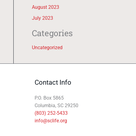
August 2023
July 2023
Categories
Uncategorized
Contact Info
P.O. Box 5865
Columbia, SC 29250
(803) 252-5433
info@sclife.org