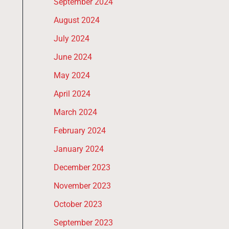
September 2024
August 2024
July 2024
June 2024
May 2024
April 2024
March 2024
February 2024
January 2024
December 2023
November 2023
October 2023
September 2023