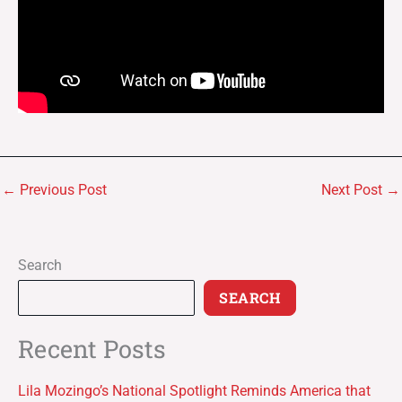
←
Previous Post
Next Post
→
Search
SEARCH
Recent Posts
Lila Mozingo’s National Spotlight Reminds America that