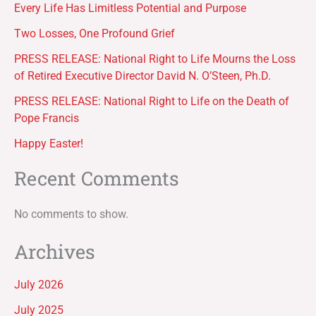
Every Life Has Limitless Potential and Purpose
Two Losses, One Profound Grief
PRESS RELEASE: National Right to Life Mourns the Loss
of Retired Executive Director David N. O’Steen, Ph.D.
PRESS RELEASE: National Right to Life on the Death of
Pope Francis
Happy Easter!
Recent Comments
No comments to show.
Archives
July 2026
July 2025