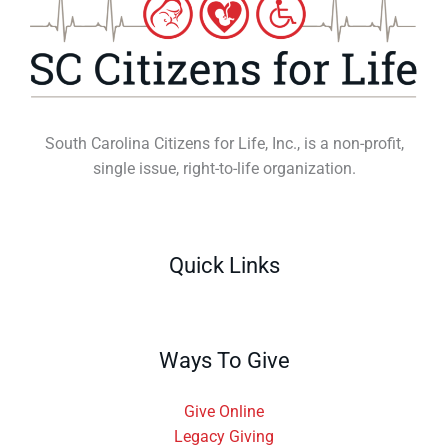
South Carolina Citizens for Life, Inc., is a non-profit,
single issue, right-to-life organization.
Quick Links
Ways To Give
Give Online
Legacy Giving