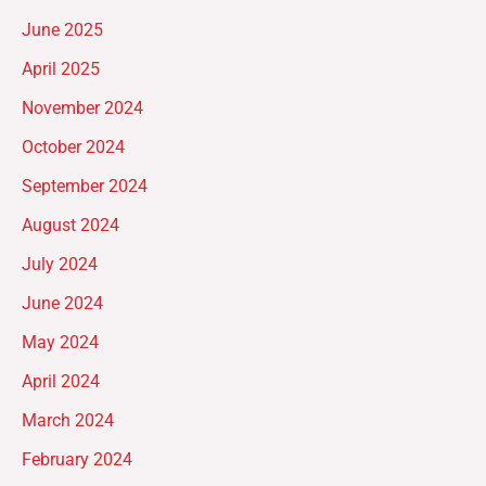
June 2025
April 2025
November 2024
October 2024
September 2024
August 2024
July 2024
June 2024
May 2024
April 2024
March 2024
February 2024