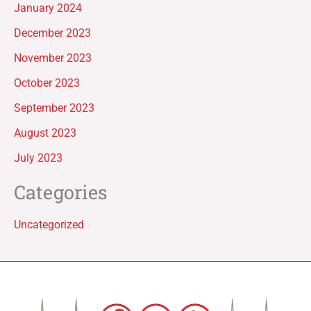
January 2024
December 2023
November 2023
October 2023
September 2023
August 2023
July 2023
Categories
Uncategorized