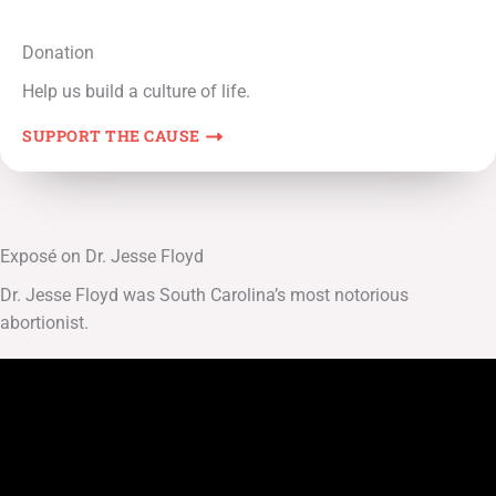
Donation
Help us build a culture of life.
SUPPORT THE CAUSE
Exposé on Dr. Jesse Floyd
Dr. Jesse Floyd was South Carolina’s most notorious
abortionist.