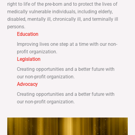
right to life of the pre-born and to protect the lives of
medically vulnerable individuals, including elderly,
disabled, mentally ill, chronically ill, and terminally ill
persons.
Education
Improving lives one step at a time with our non-
profit organization.
Legislation
Creating opportunities and a better future with
our non-profit organization.
Advocacy
Creating opportunities and a better future with
our non-profit organization.