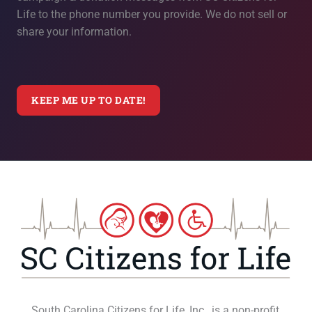
Life to the phone number you provide. We do not sell or
share your information.
South Carolina Citizens for Life, Inc., is a non-profit,