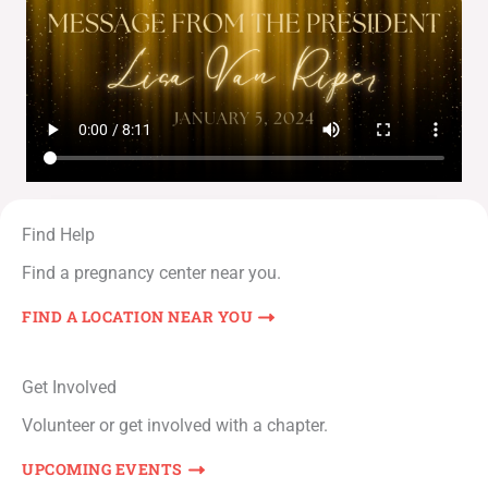
Find Help
Find a pregnancy center near you.
FIND A LOCATION NEAR YOU
Get Involved
Volunteer or get involved with a chapter.
UPCOMING EVENTS