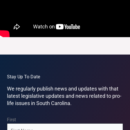
Stay Up To Date
We regularly publish news and updates with that
latest legislative updates and news related to pro-
life issues in South Carolina.
Name
(Required)
First