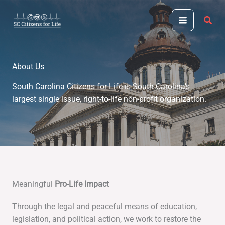
Skip
to
content
About Us
South Carolina Citizens for Life is South Carolina’s
largest single issue, right-to-life non-profit organization.
Meaningful
Pro-Life Impact
Through the legal and peaceful means of education,
legislation, and political action, we work to restore the