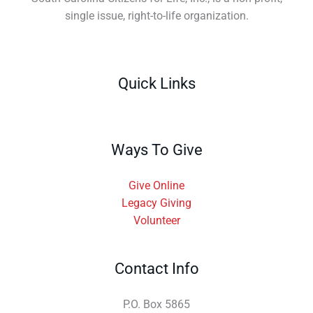
single issue, right-to-life organization.
Quick Links
Ways To Give
Give Online
Legacy Giving
Volunteer
Contact Info
P.O. Box 5865