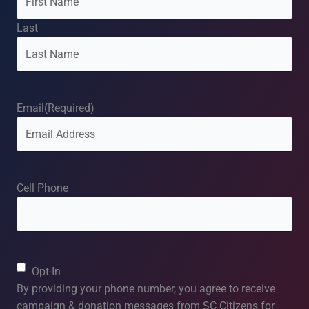
Last
Email
(Required)
Cell Phone
Consent
Opt-In
By providing your phone number, you agree to receive
campaign & donation messages from SC Citizens for