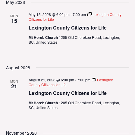
May 2028
May 15, 2028 @ 6:00 pm
-
7:00 pm
Lexington County
MON
Citizens for Life
15
Lexington County Citizens for Life
Mt Horeb Church
1205 Old Cherokee Road, Lexington,
SC, United States
August 2028
August 21, 2028 @ 6:00 pm
-
7:00 pm
Lexington
MON
County Citizens for Life
21
Lexington County Citizens for Life
Mt Horeb Church
1205 Old Cherokee Road, Lexington,
SC, United States
November 2028