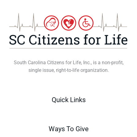
South Carolina Citizens for Life, Inc., is a non-profit,
single issue, right-to-life organization.
Quick Links
Ways To Give