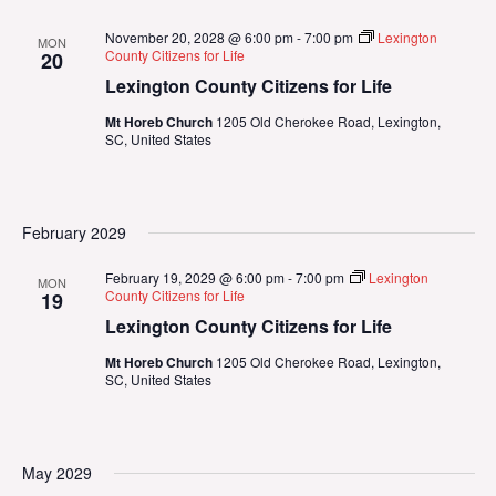
November 20, 2028 @ 6:00 pm
-
7:00 pm
Lexington
MON
County Citizens for Life
20
Lexington County Citizens for Life
Mt Horeb Church
1205 Old Cherokee Road, Lexington,
SC, United States
February 2029
February 19, 2029 @ 6:00 pm
-
7:00 pm
Lexington
MON
County Citizens for Life
19
Lexington County Citizens for Life
Mt Horeb Church
1205 Old Cherokee Road, Lexington,
SC, United States
May 2029