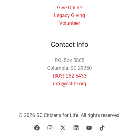
Give Online
Legacy Giving
Volunteer
Contact Info
P.O. Box 5865
Columbia, SC 29250
(803) 252-5433
info@sclife.org
© 2026 SC Citizens for Life. All rights reserved.