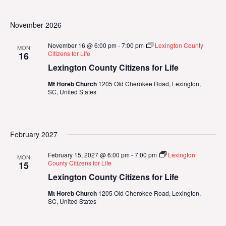
November 2026
November 16 @ 6:00 pm
-
7:00 pm
Lexington County
MON
Citizens for Life
16
Lexington County Citizens for Life
Mt Horeb Church
1205 Old Cherokee Road, Lexington,
SC, United States
February 2027
February 15, 2027 @ 6:00 pm
-
7:00 pm
Lexington
MON
County Citizens for Life
15
Lexington County Citizens for Life
Mt Horeb Church
1205 Old Cherokee Road, Lexington,
SC, United States