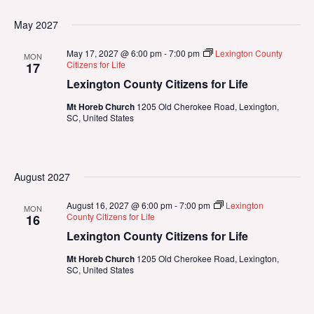
May 2027
May 17, 2027 @ 6:00 pm
-
7:00 pm
Lexington County
MON
Citizens for Life
17
Lexington County Citizens for Life
Mt Horeb Church
1205 Old Cherokee Road, Lexington,
SC, United States
August 2027
August 16, 2027 @ 6:00 pm
-
7:00 pm
Lexington
MON
County Citizens for Life
16
Lexington County Citizens for Life
Mt Horeb Church
1205 Old Cherokee Road, Lexington,
SC, United States