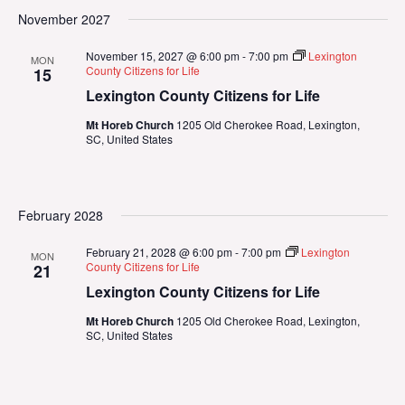
November 2027
November 15, 2027 @ 6:00 pm
-
7:00 pm
Lexington
MON
County Citizens for Life
15
Lexington County Citizens for Life
Mt Horeb Church
1205 Old Cherokee Road, Lexington,
SC, United States
February 2028
February 21, 2028 @ 6:00 pm
-
7:00 pm
Lexington
MON
County Citizens for Life
21
Lexington County Citizens for Life
Mt Horeb Church
1205 Old Cherokee Road, Lexington,
SC, United States