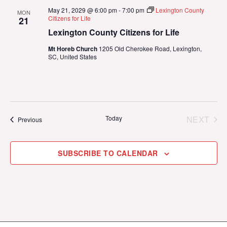
May 21, 2029 @ 6:00 pm
-
7:00 pm
Lexington County
MON
Citizens for Life
21
Lexington County Citizens for Life
Mt Horeb Church
1205 Old Cherokee Road, Lexington,
SC, United States
Today
NEXT
Events
Previous
EVENT
SUBSCRIBE TO CALENDAR