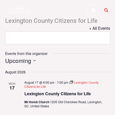
Skip
to
content
Lexington County Citizens for Life
« All Events
Events from this organizer
Upcoming
Select
August 2026
date.
August 17 @ 6:00 pm
-
7:00 pm
Lexington County
MON
Citizens for Life
17
Lexington County Citizens for Life
Mt Horeb Church
1205 Old Cherokee Road, Lexington,
SC, United States