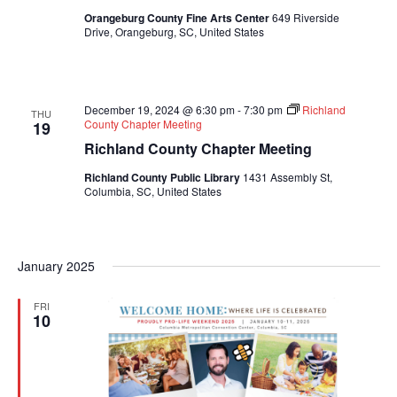
Orangeburg County Fine Arts Center
649 Riverside
Drive, Orangeburg, SC, United States
December 19, 2024 @ 6:30 pm
-
7:30 pm
Richland
THU
County Chapter Meeting
19
Richland County Chapter Meeting
Richland County Public Library
1431 Assembly St,
Columbia, SC, United States
January 2025
FRI
10