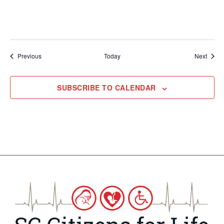
Events
Event
Previous
Today
Next
SUBSCRIBE TO CALENDAR