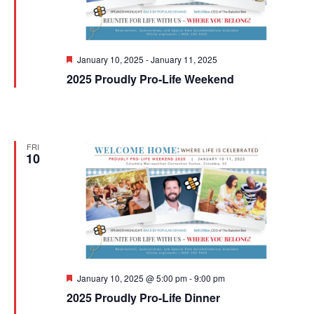
Featured
January 10, 2025
-
January 11, 2025
2025 Proudly Pro-Life Weekend
FRI
10
Featured
January 10, 2025 @ 5:00 pm
-
9:00 pm
2025 Proudly Pro-Life Dinner