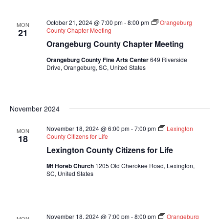
October 21, 2024 @ 7:00 pm
-
8:00 pm
Orangeburg
MON
County Chapter Meeting
21
Orangeburg County Chapter Meeting
Orangeburg County Fine Arts Center
649 Riverside
Drive, Orangeburg, SC, United States
November 2024
November 18, 2024 @ 6:00 pm
-
7:00 pm
Lexington
MON
County Citizens for Life
18
Lexington County Citizens for Life
Mt Horeb Church
1205 Old Cherokee Road, Lexington,
SC, United States
November 18, 2024 @ 7:00 pm
-
8:00 pm
Orangeburg
MON