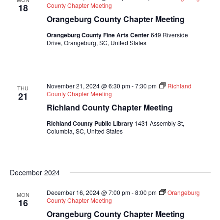
County Chapter Meeting
18
Orangeburg County Chapter Meeting
Orangeburg County Fine Arts Center
649 Riverside
Drive, Orangeburg, SC, United States
November 21, 2024 @ 6:30 pm
-
7:30 pm
Richland
THU
County Chapter Meeting
21
Richland County Chapter Meeting
Richland County Public Library
1431 Assembly St,
Columbia, SC, United States
December 2024
December 16, 2024 @ 7:00 pm
-
8:00 pm
Orangeburg
MON
County Chapter Meeting
16
Orangeburg County Chapter Meeting