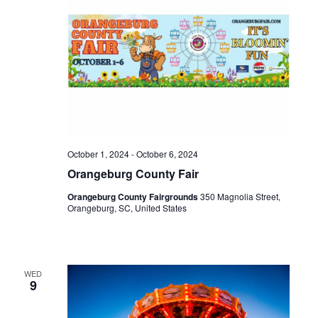
October 1, 2024
-
October 6, 2024
Orangeburg County Fair
Orangeburg County Fairgrounds
350 Magnolia Street,
Orangeburg, SC, United States
WED
9