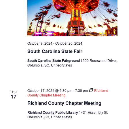
October 9, 2024
-
October 20, 2024
South Carolina State Fair
South Carolina State Fairground
1200 Rosewood Drive,
Columbia, SC, United States
October 17, 2024 @ 6:30 pm
-
7:30 pm
Richland
THU
County Chapter Meeting
17
Richland County Chapter Meeting
Richland County Public Library
1431 Assembly St,
Columbia, SC, United States