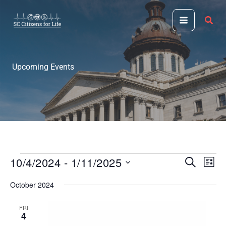
Skip
to
content
Upcoming Events
10/4/2024
 - 
1/11/2025
Events
Events
Even
SEARCH
LIST
Search
View
Select
October 2024
and
Navi
date.
Views
FRI
Navigation
4