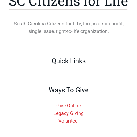
South Carolina Citizens for Life, Inc., is a non-profit,
single issue, right-to-life organization.
Quick Links
Ways To Give
Give Online
Legacy Giving
Volunteer