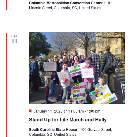
Columbia Metropolitian Convention Center
1101
Lincoln Street, Columbia, SC, United States
SAT
11
Featured
January 11, 2025 @ 11:00 am
-
1:00 pm
Stand Up for Life March and Rally
South Carolina State House
1100 Gervais Street,
Columbia, SC, United States