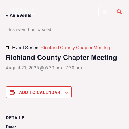
Skip
to
« All Events
content
This event has passed.
Event Series:
Richland County Chapter Meeting
Richland County Chapter Meeting
August 21, 2025 @ 6:30 pm
-
7:30 pm
ADD TO CALENDAR
DETAILS
Date: