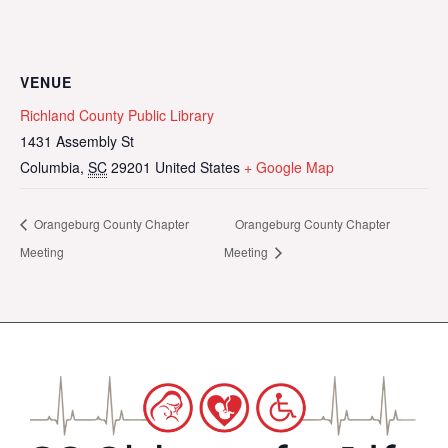
VENUE
Richland County Public Library
1431 Assembly St
Columbia
,
SC
29201
United States
+ Google Map
Orangeburg County Chapter
Orangeburg County Chapter
Meeting
Meeting