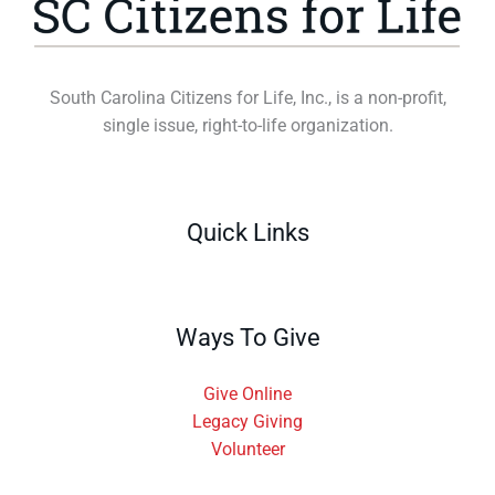
South Carolina Citizens for Life, Inc., is a non-profit,
single issue, right-to-life organization.
Quick Links
Ways To Give
Give Online
Legacy Giving
Volunteer