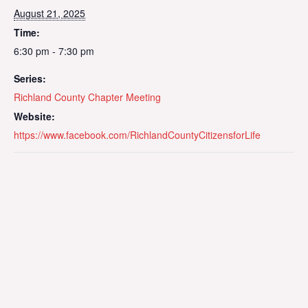
August 21, 2025
Time:
6:30 pm - 7:30 pm
Series:
Richland County Chapter Meeting
Website:
https://www.facebook.com/RichlandCountyCitizensforLife