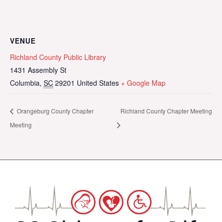
VENUE
Richland County Public Library
1431 Assembly St
Columbia
,
SC
29201
United States
+ Google Map
Orangeburg County Chapter
Richland County Chapter Meeting
Meeting