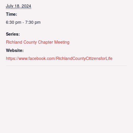
July 18, 2024
Time:
6:30 pm - 7:30 pm
Series:
Richland County Chapter Meeting
Website:
https://www.facebook.com/RichlandCountyCitizensforLife