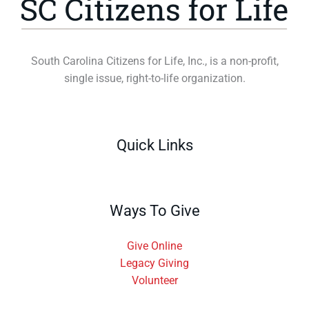
South Carolina Citizens for Life, Inc., is a non-profit,
single issue, right-to-life organization.
Quick Links
Ways To Give
Give Online
Legacy Giving
Volunteer