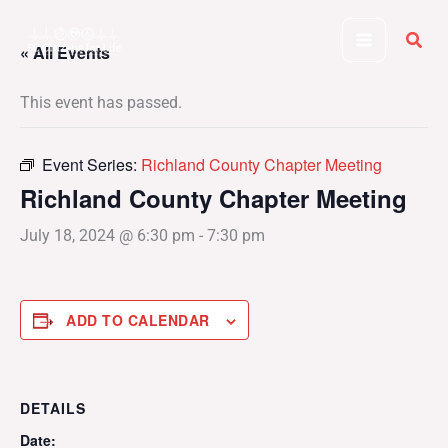
Skip
to
« All Events
content
This event has passed.
Event Series:
Richland County Chapter Meeting
Richland County Chapter Meeting
July 18, 2024 @ 6:30 pm
-
7:30 pm
ADD TO CALENDAR
DETAILS
Date: