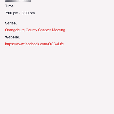
Time:
7:00 pm - 8:00 pm
Series:
Orangeburg County Chapter Meeting
Website:
https://www.facebook.com/OCC4Life