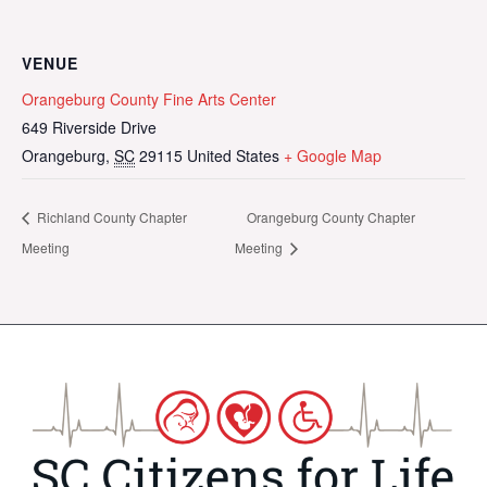
VENUE
Orangeburg County Fine Arts Center
649 Riverside Drive
Orangeburg
,
SC
29115
United States
+ Google Map
Richland County Chapter
Orangeburg County Chapter
Meeting
Meeting