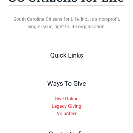
South Carolina Citizens for Life, Inc., is a non-profit,
single issue, right-to-life organization.
Quick Links
Ways To Give
Give Online
Legacy Giving
Volunteer