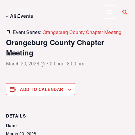
Skip
to
« All Events
content
Event Series:
Orangeburg County Chapter Meeting
Orangeburg County Chapter
Meeting
March 20, 2028 @ 7:00 pm
-
8:00 pm
ADD TO CALENDAR
DETAILS
Date:
March 20, 2028