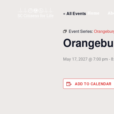
Skip
to
Home
Ab
« All Events
content
Event Series:
Orangebur
Orangebu
May 17, 2027 @ 7:00 pm
-
8
ADD TO CALENDAR