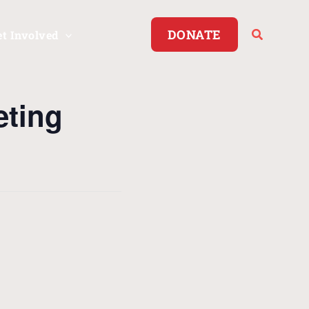
DONATE
et Involved
eting