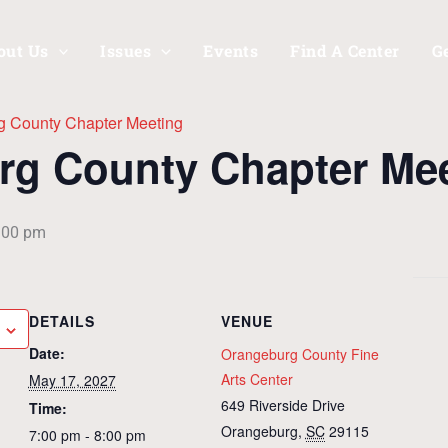
out Us
Issues
Events
Find A Center
G
g County Chapter Meeting
rg County Chapter Me
:00 pm
DETAILS
VENUE
Date:
Orangeburg County Fine
Arts Center
May 17, 2027
649 Riverside Drive
Time:
Orangeburg
,
SC
29115
7:00 pm - 8:00 pm