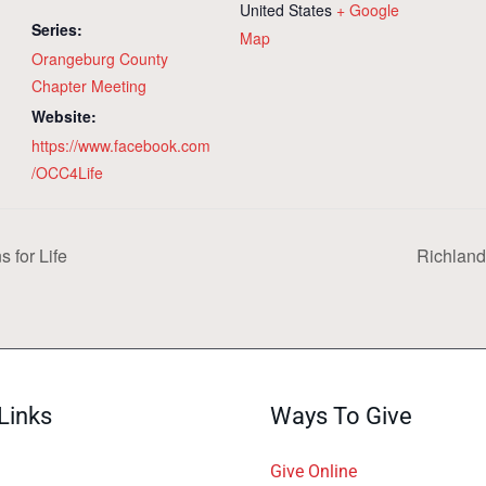
United States
+ Google
Series:
Map
Orangeburg County
Chapter Meeting
Website:
https://www.facebook.com
/OCC4Life
 for Life
Richland
Links
Ways To Give
Give Online