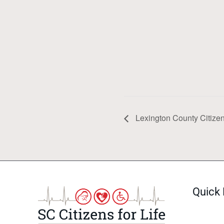
Lexington County Citizens
Quick 