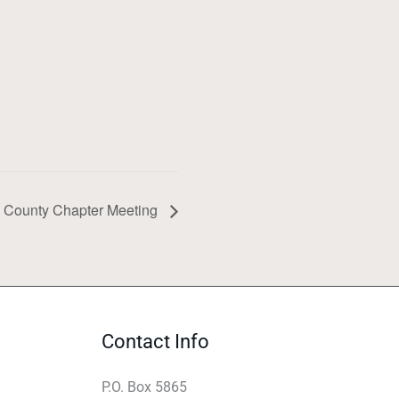
 County Chapter Meeting
Contact Info
P.O. Box 5865