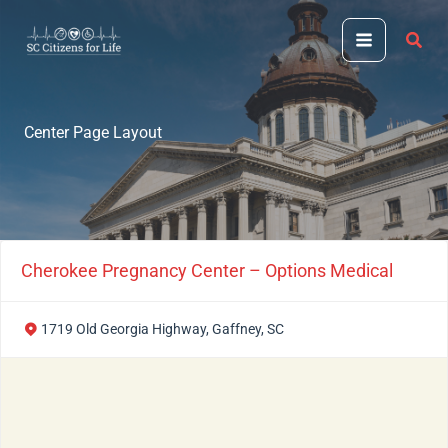
Skip
to
content
Center Page Layout
Cherokee Pregnancy Center – Options Medical
1719 Old Georgia Highway, Gaffney, SC