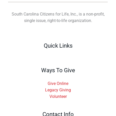
South Carolina Citizens for Life, Inc., is a non-profit,
single issue, right-to-life organization.
Quick Links
Ways To Give
Give Online
Legacy Giving
Volunteer
Contact Info