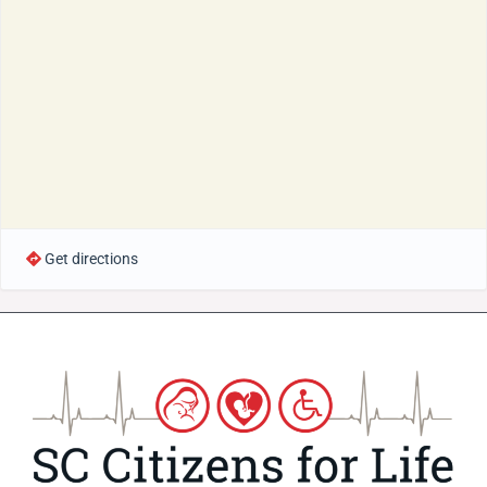
Get directions