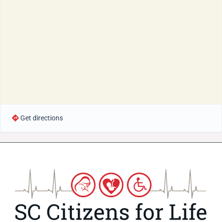
Get directions