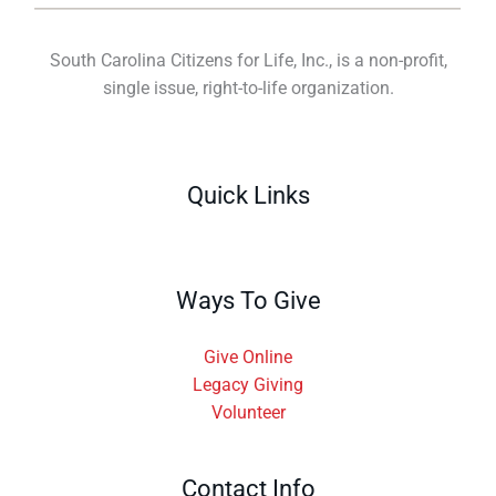
South Carolina Citizens for Life, Inc., is a non-profit,
single issue, right-to-life organization.
Quick Links
Ways To Give
Give Online
Legacy Giving
Volunteer
Contact Info