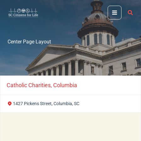
Skip
to
content
Center Page Layout
Catholic Charities, Columbia
1427 Pickens Street, Columbia, SC