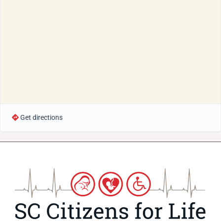
Get directions