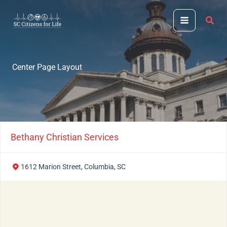
Skip
to
content
Center Page Layout
Bethany Christian Services
1612 Marion Street, Columbia, SC