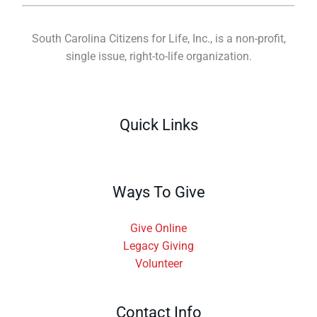
South Carolina Citizens for Life, Inc., is a non-profit,
single issue, right-to-life organization.
Quick Links
Ways To Give
Give Online
Legacy Giving
Volunteer
Contact Info